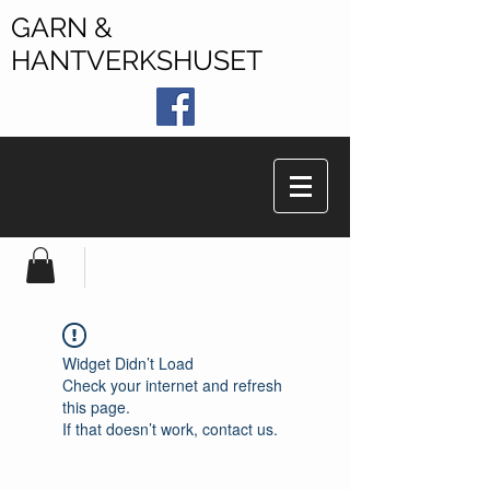
GARN &
HANTVERKSHUSET
Widget Didn’t Load
Check your internet and refresh
this page.
If that doesn’t work, contact us.