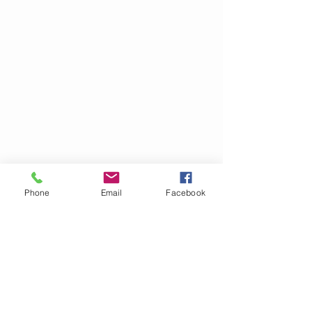
Phone
Email
Facebook
OM GARN- &